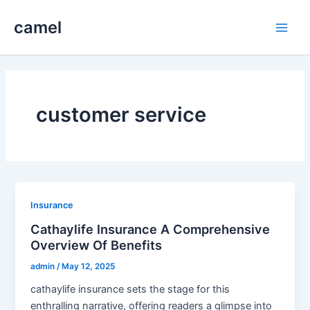
Skip
camel
to
Main
content
Men
customer service
Insurance
Cathaylife Insurance A Comprehensive
Overview Of Benefits
admin
/
May 12, 2025
cathaylife insurance sets the stage for this
enthralling narrative, offering readers a glimpse into