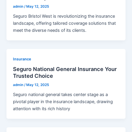
admin
/
May 12, 2025
Seguro Bristol West is revolutionizing the insurance
landscape, offering tailored coverage solutions that
meet the diverse needs of its clients.
Insurance
Seguro National General Insurance Your
Trusted Choice
admin
/
May 12, 2025
Seguro national general takes center stage as a
pivotal player in the insurance landscape, drawing
attention with its rich history