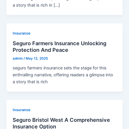
a story that is rich in […]
Insurance
Seguro Farmers Insurance Unlocking
Protection And Peace
admin
/
May 12, 2025
seguro farmers insurance sets the stage for this
enthralling narrative, offering readers a glimpse into
a story that is rich
Insurance
Seguro Bristol West A Comprehensive
Insurance Option