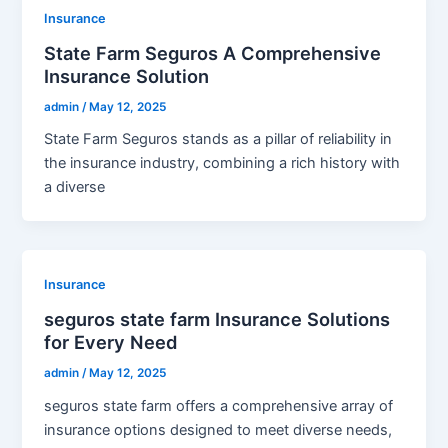
Insurance
State Farm Seguros A Comprehensive
Insurance Solution
admin
/
May 12, 2025
State Farm Seguros stands as a pillar of reliability in
the insurance industry, combining a rich history with
a diverse
Insurance
seguros state farm Insurance Solutions
for Every Need
admin
/
May 12, 2025
seguros state farm offers a comprehensive array of
insurance options designed to meet diverse needs,