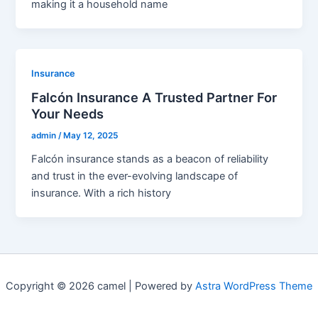
making it a household name
Insurance
Falcón Insurance A Trusted Partner For
Your Needs
admin
/
May 12, 2025
Falcón insurance stands as a beacon of reliability
and trust in the ever-evolving landscape of
insurance. With a rich history
Copyright © 2026 camel | Powered by
Astra WordPress Theme