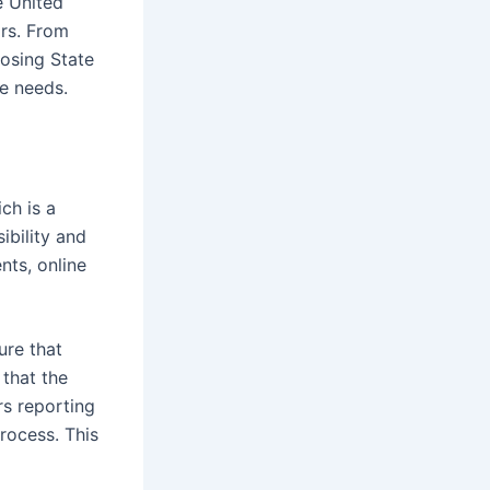
e United
ors. From
osing State
ce needs.
ch is a
ibility and
nts, online
ure that
 that the
rs reporting
rocess. This