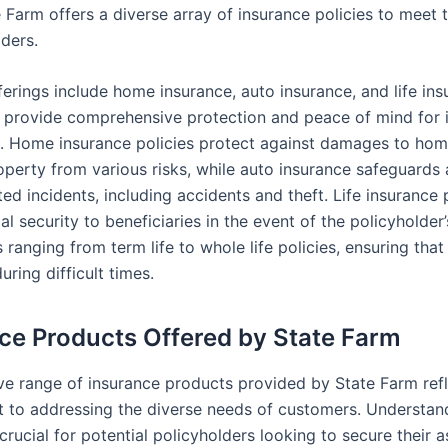
 Farm offers a diverse array of insurance policies to meet 
lders.
ferings include home insurance, auto insurance, and life ins
 provide comprehensive protection and peace of mind for i
s. Home insurance policies protect against damages to ho
operty from various risks, while auto insurance safeguards 
ted incidents, including accidents and theft. Life insurance
ial security to beneficiaries in the event of the policyholder
 ranging from term life to whole life policies, ensuring that
ring difficult times.
ce Products Offered by State Farm
ve range of insurance products provided by State Farm refl
to addressing the diverse needs of customers. Understan
 crucial for potential policyholders looking to secure their 