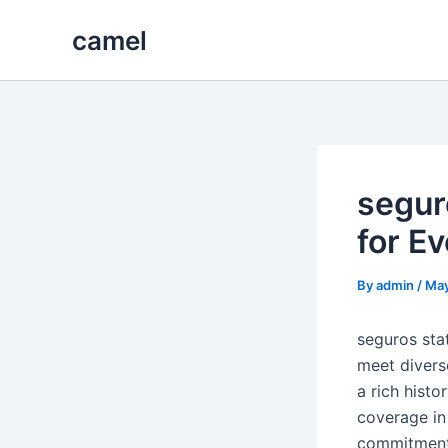
Skip
camel
to
content
segur
for E
By
admin
/
May
seguros sta
meet divers
a rich hist
coverage in 
commitment 