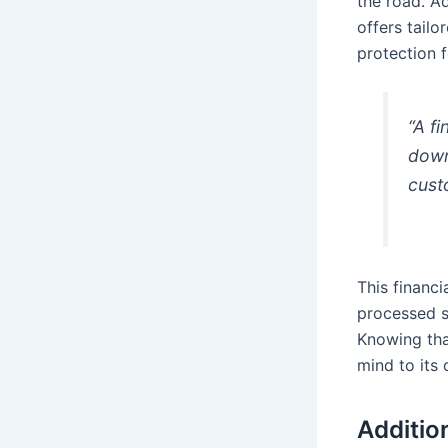
the road. A
offers tail
protection f
“A f
down
cust
This financi
processed s
Knowing tha
mind to its 
Additio