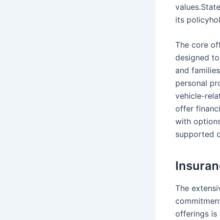
values.State
its policyho
The core of
designed to
and familie
personal pr
vehicle-rela
offer financ
with options
supported du
Insuran
The extensi
commitment 
offerings is