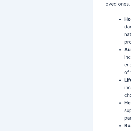
loved ones. 
Ho
dam
nat
pro
Au
inc
ens
of 
Li
inc
cho
He
su
par
Bu