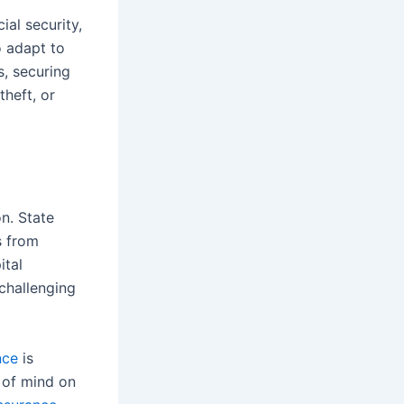
ial security,
o adapt to
s, securing
theft, or
on. State
s from
ital
 challenging
nce
is
e of mind on