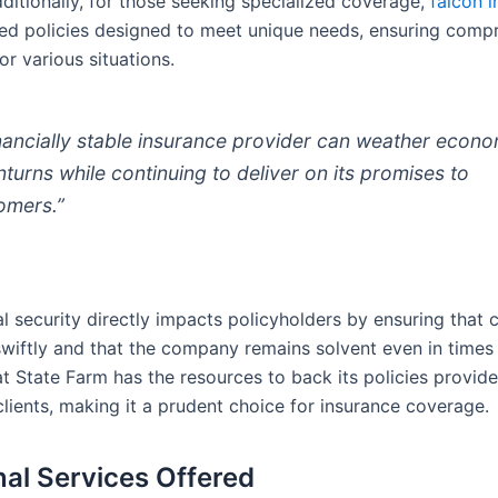
dditionally, for those seeking specialized coverage,
falcón 
ored policies designed to meet unique needs, ensuring comp
or various situations.
inancially stable insurance provider can weather econ
turns while continuing to deliver on its promises to
omers.”
al security directly impacts policyholders by ensuring that 
wiftly and that the company remains solvent even in times o
t State Farm has the resources to back its policies provid
clients, making it a prudent choice for insurance coverage.
nal Services Offered