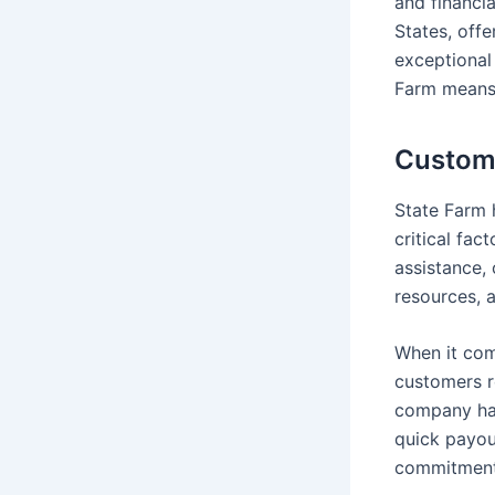
and financia
States, offe
exceptional
Farm means 
Custome
State Farm h
critical fac
assistance, 
resources, a
When it com
customers re
company has
quick payou
commitment 