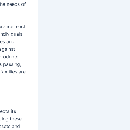
the needs of
urance, each
ndividuals
mes and
against
 products
’s passing,
 families are
ects its
ding these
assets and