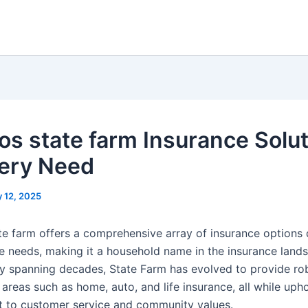
os state farm Insurance Solu
very Need
 12, 2025
te farm offers a comprehensive array of insurance options
e needs, making it a household name in the insurance land
ory spanning decades, State Farm has evolved to provide ro
areas such as home, auto, and life insurance, all while uph
to customer service and community values.