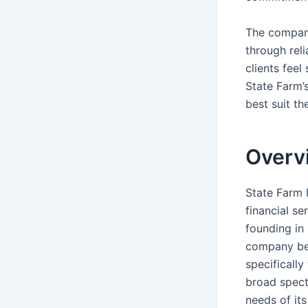
The company
through reli
clients feel
State Farm’
best suit th
Overv
State Farm 
financial se
founding in 
company beg
specificall
broad spect
needs of it