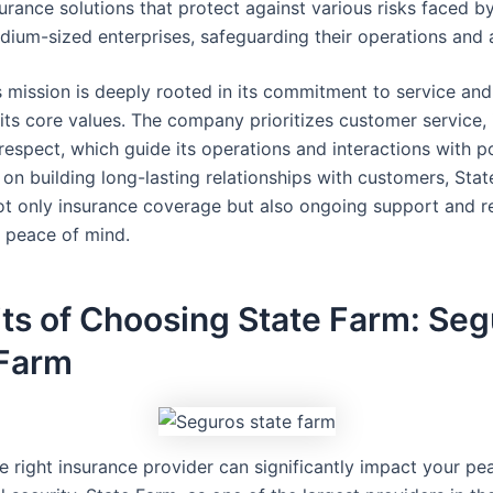
urance solutions that protect against various risks faced by
dium-sized enterprises, safeguarding their operations and 
s mission is deeply rooted in its commitment to service an
 its core values. The company prioritizes customer service, i
respect, which guide its operations and interactions with po
 on building long-lasting relationships with customers, Sta
not only insurance coverage but also ongoing support and r
s’ peace of mind.
ts of Choosing State Farm: Se
 Farm
he right insurance provider can significantly impact your p