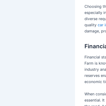
Choosing th
especially i
diverse req
quality
car 
damage, pro
Financia
Financial st
Farm is know
industry an
reserves ena
economic ti
When consid
essential. 