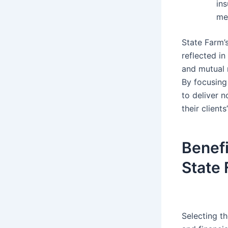
ins
me
State Farm’
reflected in
and mutual 
By focusing
to deliver 
their client
Benefi
State
Selecting t