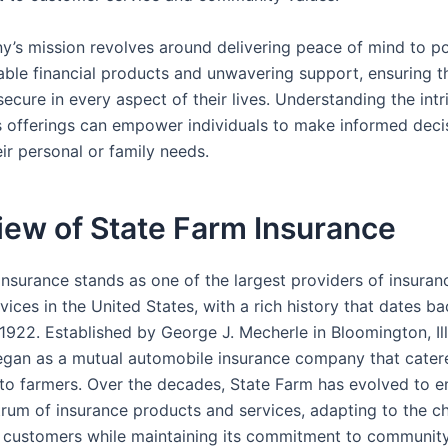
’s mission revolves around delivering peace of mind to po
able financial products and unwavering support, ensuring th
 secure in every aspect of their lives. Understanding the intr
s offerings can empower individuals to make informed deci
eir personal or family needs.
iew of State Farm Insurance
Insurance stands as one of the largest providers of insuran
rvices in the United States, with a rich history that dates ba
1922. Established by George J. Mecherle in Bloomington, Ill
an as a mutual automobile insurance company that cater
y to farmers. Over the decades, State Farm has evolved to
rum of insurance products and services, adapting to the c
s customers while maintaining its commitment to communit