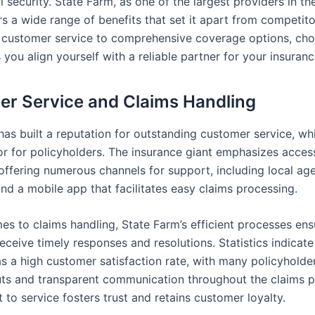
l security. State Farm, as one of the largest providers in th
rs a wide range of benefits that set it apart from competit
 customer service to comprehensive coverage options, cho
you align yourself with a reliable partner for your insuran
r Service and Claims Handling
as built a reputation for outstanding customer service, whi
tor for policyholders. The insurance giant emphasizes access
offering numerous channels for support, including local age
nd a mobile app that facilitates easy claims processing.
es to claims handling, State Farm’s efficient processes ens
ceive timely responses and resolutions. Statistics indicate
 a high customer satisfaction rate, with many policyholde
ts and transparent communication throughout the claims p
to service fosters trust and retains customer loyalty.