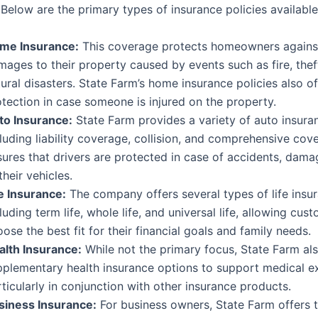
Below are the primary types of insurance policies available
me Insurance:
This coverage protects homeowners agains
ages to their property caused by events such as fire, thef
ural disasters. State Farm’s home insurance policies also off
tection in case someone is injured on the property.
to Insurance:
State Farm provides a variety of auto insura
luding liability coverage, collision, and comprehensive cov
ures that drivers are protected in case of accidents, damag
their vehicles.
fe Insurance:
The company offers several types of life insu
luding term life, whole life, and universal life, allowing cus
ose the best fit for their financial goals and family needs.
alth Insurance:
While not the primary focus, State Farm al
pplementary health insurance options to support medical e
ticularly in conjunction with other insurance products.
siness Insurance:
For business owners, State Farm offers t