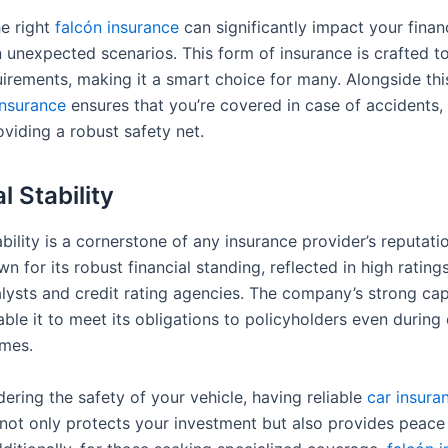
e right
falcón insurance
can significantly impact your financ
n unexpected scenarios. This form of insurance is crafted t
uirements, making it a smart choice for many. Alongside thi
insurance
ensures that you’re covered in case of accidents, 
viding a robust safety net.
l Stability
ability is a cornerstone of any insurance provider’s reputati
n for its robust financial standing, reflected in high rating
alysts and credit rating agencies. The company’s strong cap
ble it to meet its obligations to policyholders even during
mes.
ering the safety of your vehicle, having reliable
car insura
It not only protects your investment but also provides peac