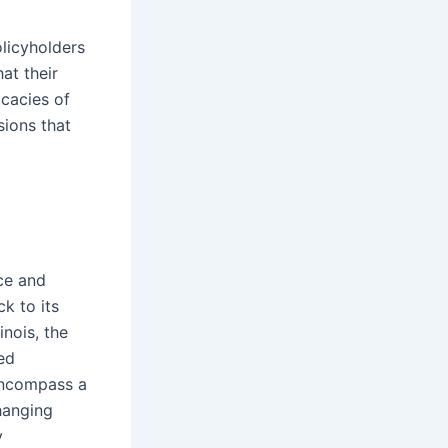
licyholders
at their
icacies of
sions that
ce and
ck to its
inois, the
ed
 encompass a
hanging
y