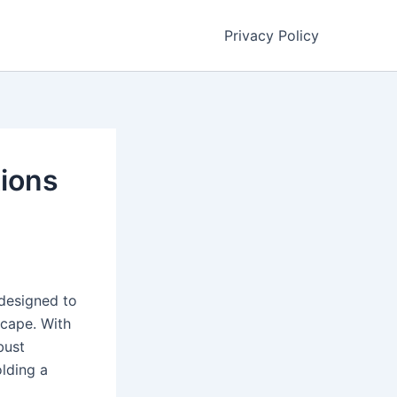
Privacy Policy
tions
 designed to
scape. With
bust
olding a