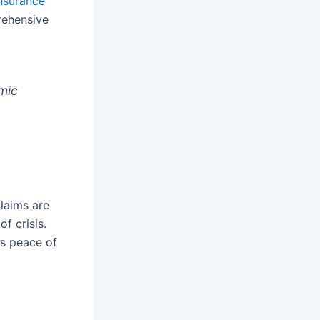
insurance
rehensive
omic
claims are
f crisis.
es peace of