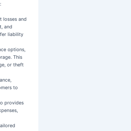
:
t losses and
t, and
er liability
nce options,
erage. This
e, or theft
rance,
tomers to
so provides
xpenses,
ailored