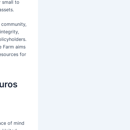
 small to
assets.
d community,
ntegrity,
licyholders.
te Farm aims
esources for
guros
eace of mind