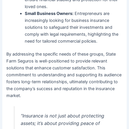
loved ones.
Small Business Owners:
Entrepreneurs are
increasingly looking for business insurance
solutions to safeguard their investments and
comply with legal requirements, highlighting the
need for tailored commercial policies.
By addressing the specific needs of these groups, State
Farm Seguros is well-positioned to provide relevant
solutions that enhance customer satisfaction. This
commitment to understanding and supporting its audience
fosters long-term relationships, ultimately contributing to
the company’s success and reputation in the insurance
market.
“Insurance is not just about protecting
assets; it’s about providing peace of