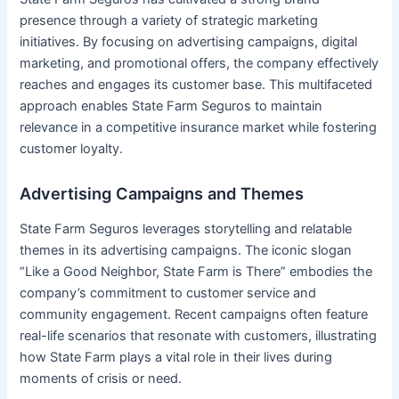
presence through a variety of strategic marketing
initiatives. By focusing on advertising campaigns, digital
marketing, and promotional offers, the company effectively
reaches and engages its customer base. This multifaceted
approach enables State Farm Seguros to maintain
relevance in a competitive insurance market while fostering
customer loyalty.
Advertising Campaigns and Themes
State Farm Seguros leverages storytelling and relatable
themes in its advertising campaigns. The iconic slogan
“Like a Good Neighbor, State Farm is There” embodies the
company’s commitment to customer service and
community engagement. Recent campaigns often feature
real-life scenarios that resonate with customers, illustrating
how State Farm plays a vital role in their lives during
moments of crisis or need.