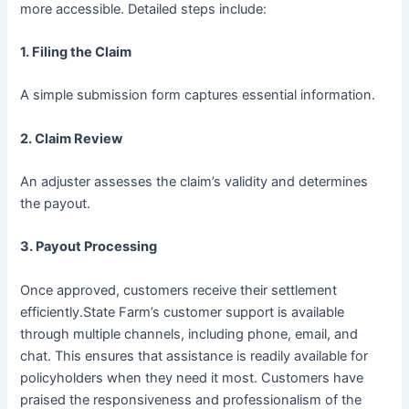
more accessible. Detailed steps include:
1.
Filing the Claim
A simple submission form captures essential information.
2.
Claim Review
An adjuster assesses the claim’s validity and determines
the payout.
3.
Payout Processing
Once approved, customers receive their settlement
efficiently.State Farm’s customer support is available
through multiple channels, including phone, email, and
chat. This ensures that assistance is readily available for
policyholders when they need it most. Customers have
praised the responsiveness and professionalism of the