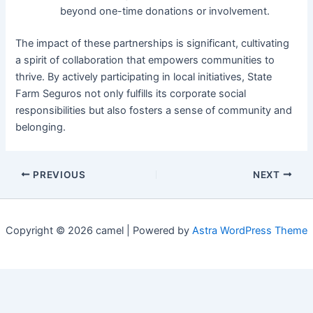
beyond one-time donations or involvement.
The impact of these partnerships is significant, cultivating
a spirit of collaboration that empowers communities to
thrive. By actively participating in local initiatives, State
Farm Seguros not only fulfills its corporate social
responsibilities but also fosters a sense of community and
belonging.
PREVIOUS
NEXT
Copyright © 2026 camel | Powered by
Astra WordPress Theme