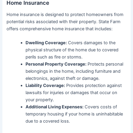
Home Insurance
Home insurance is designed to protect homeowners from
potential risks associated with their property. State Farm
offers comprehensive home insurance that includes:
Dwelling Coverage:
Covers damages to the
physical structure of the home due to covered
perils such as fire or storms.
Personal Property Coverage:
Protects personal
belongings in the home, including furniture and
electronics, against theft or damage.
Liability Coverage:
Provides protection against
lawsuits for injuries or damages that occur on
your property.
Additional Living Expenses:
Covers costs of
temporary housing if your home is uninhabitable
due to a covered loss.