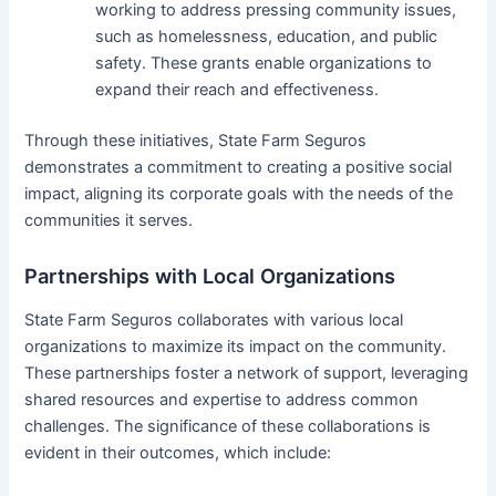
working to address pressing community issues,
such as homelessness, education, and public
safety. These grants enable organizations to
expand their reach and effectiveness.
Through these initiatives, State Farm Seguros
demonstrates a commitment to creating a positive social
impact, aligning its corporate goals with the needs of the
communities it serves.
Partnerships with Local Organizations
State Farm Seguros collaborates with various local
organizations to maximize its impact on the community.
These partnerships foster a network of support, leveraging
shared resources and expertise to address common
challenges. The significance of these collaborations is
evident in their outcomes, which include: