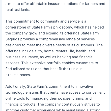
aimed to offer affordable insurance options for farmers and
rural residents.
This commitment to community and service is a
cornerstone of State Farm’s philosophy, which has helped
the company grow and expand its offerings.State Farm
Seguros provides a comprehensive range of services
designed to meet the diverse needs of its customers. The
offerings include auto, home, renters, life, health, and
business insurance, as well as banking and financial
services. This extensive portfolio enables customers to
find tailored solutions that best fit their unique
circumstances.
Additionally, State Farm’s commitment to innovative
technology ensures that clients have access to convenient
online tools for managing their policies, claims, and
financial products. The company continuously strives to
improve customer experience while maintaining a strong