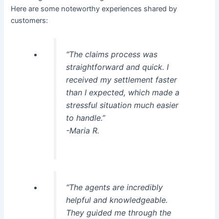
Here are some noteworthy experiences shared by
customers:
“The claims process was
straightforward and quick. I
received my settlement faster
than I expected, which made a
stressful situation much easier
to handle.”
-Maria R.
“The agents are incredibly
helpful and knowledgeable.
They guided me through the