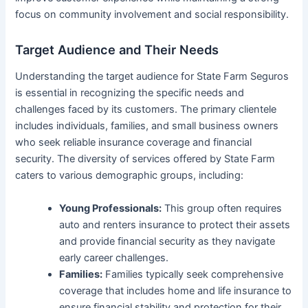
focus on community involvement and social responsibility.
Target Audience and Their Needs
Understanding the target audience for State Farm Seguros
is essential in recognizing the specific needs and
challenges faced by its customers. The primary clientele
includes individuals, families, and small business owners
who seek reliable insurance coverage and financial
security. The diversity of services offered by State Farm
caters to various demographic groups, including:
Young Professionals:
This group often requires
auto and renters insurance to protect their assets
and provide financial security as they navigate
early career challenges.
Families:
Families typically seek comprehensive
coverage that includes home and life insurance to
ensure financial stability and protection for their