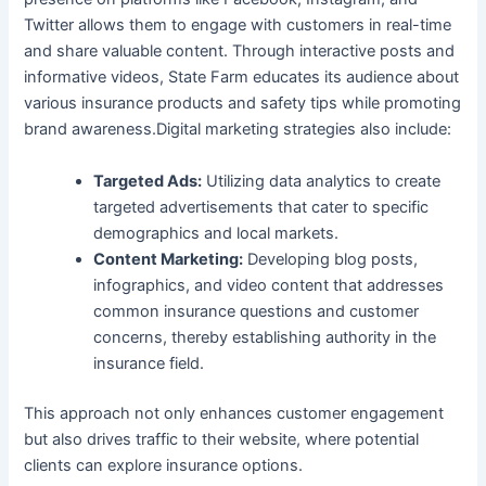
Twitter allows them to engage with customers in real-time
and share valuable content. Through interactive posts and
informative videos, State Farm educates its audience about
various insurance products and safety tips while promoting
brand awareness.Digital marketing strategies also include:
Targeted Ads:
Utilizing data analytics to create
targeted advertisements that cater to specific
demographics and local markets.
Content Marketing:
Developing blog posts,
infographics, and video content that addresses
common insurance questions and customer
concerns, thereby establishing authority in the
insurance field.
This approach not only enhances customer engagement
but also drives traffic to their website, where potential
clients can explore insurance options.