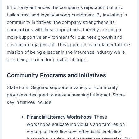
It not only enhances the company’s reputation but also
builds trust and loyalty among customers. By investing in
community initiatives, the company strengthens its
connections with local populations, thereby creating a
more supportive environment for business growth and
customer engagement. This approach is fundamental to its
mission of being a leader in the insurance industry while
also being a force for positive change.
Community Programs and Initiatives
State Farm Seguros supports a variety of community
programs designed to make a meaningful impact. Some
key initiatives include:
Financial Literacy Workshops
: These
workshops educate individuals and families on
managing their finances effectively, including