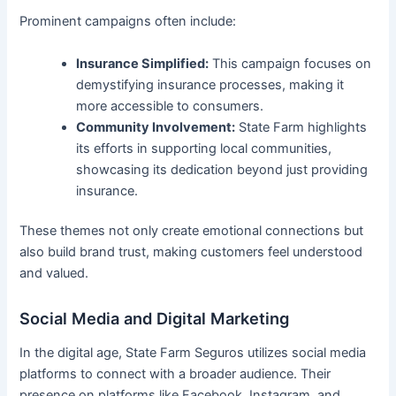
Prominent campaigns often include:
Insurance Simplified:
This campaign focuses on
demystifying insurance processes, making it
more accessible to consumers.
Community Involvement:
State Farm highlights
its efforts in supporting local communities,
showcasing its dedication beyond just providing
insurance.
These themes not only create emotional connections but
also build brand trust, making customers feel understood
and valued.
Social Media and Digital Marketing
In the digital age, State Farm Seguros utilizes social media
platforms to connect with a broader audience. Their
presence on platforms like Facebook, Instagram, and