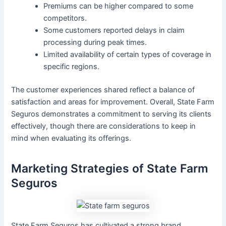
Premiums can be higher compared to some
competitors.
Some customers reported delays in claim
processing during peak times.
Limited availability of certain types of coverage in
specific regions.
The customer experiences shared reflect a balance of
satisfaction and areas for improvement. Overall, State Farm
Seguros demonstrates a commitment to serving its clients
effectively, though there are considerations to keep in
mind when evaluating its offerings.
Marketing Strategies of State Farm
Seguros
State Farm Seguros has cultivated a strong brand