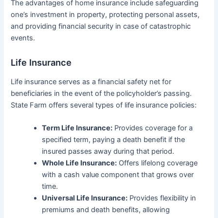
The advantages of home insurance include safeguarding
one’s investment in property, protecting personal assets,
and providing financial security in case of catastrophic
events.
Life Insurance
Life insurance serves as a financial safety net for
beneficiaries in the event of the policyholder’s passing.
State Farm offers several types of life insurance policies:
Term Life Insurance:
Provides coverage for a
specified term, paying a death benefit if the
insured passes away during that period.
Whole Life Insurance:
Offers lifelong coverage
with a cash value component that grows over
time.
Universal Life Insurance:
Provides flexibility in
premiums and death benefits, allowing