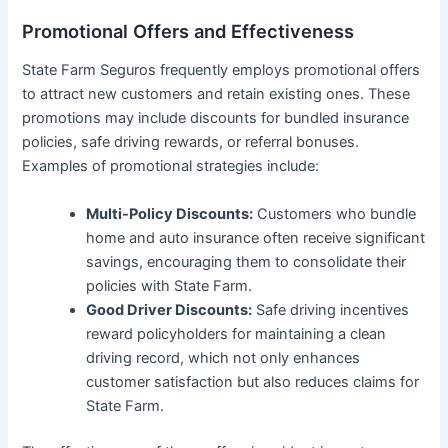
Promotional Offers and Effectiveness
State Farm Seguros frequently employs promotional offers
to attract new customers and retain existing ones. These
promotions may include discounts for bundled insurance
policies, safe driving rewards, or referral bonuses.
Examples of promotional strategies include:
Multi-Policy Discounts:
Customers who bundle
home and auto insurance often receive significant
savings, encouraging them to consolidate their
policies with State Farm.
Good Driver Discounts:
Safe driving incentives
reward policyholders for maintaining a clean
driving record, which not only enhances
customer satisfaction but also reduces claims for
State Farm.