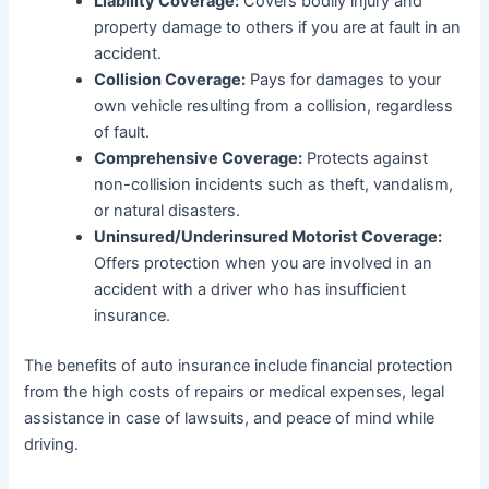
Liability Coverage:
Covers bodily injury and
property damage to others if you are at fault in an
accident.
Collision Coverage:
Pays for damages to your
own vehicle resulting from a collision, regardless
of fault.
Comprehensive Coverage:
Protects against
non-collision incidents such as theft, vandalism,
or natural disasters.
Uninsured/Underinsured Motorist Coverage:
Offers protection when you are involved in an
accident with a driver who has insufficient
insurance.
The benefits of auto insurance include financial protection
from the high costs of repairs or medical expenses, legal
assistance in case of lawsuits, and peace of mind while
driving.