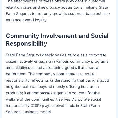
The effectiveness of these offers is evident in customer
retention rates and new policy acquisitions, helping State
Farm Seguros to not only grow its customer base but also
enhance overall loyalty.
Community Involvement and Social
Responsibility
State Farm Seguros deeply values its role as a corporate
citizen, actively engaging in various community programs
and initiatives aimed at fostering goodwill and social
betterment. The company’s commitment to social
responsibility reflects its understanding that being a good
neighbor extends beyond merely offering insurance
products; it encompasses a genuine concern for the
welfare of the communities it serves.Corporate social
responsibility (CSR) plays a pivotal role in State Farm
Seguros’ business model.