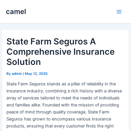
Skip
camel
to
Main
content
Men
State Farm Seguros A
Comprehensive Insurance
Solution
By
admin
/
May 12, 2025
State Farm Seguros stands as a pillar of reliability in the
insurance industry, combining a rich history with a diverse
array of services tailored to meet the needs of individuals
and families alike. Founded with the mission of providing
peace of mind through quality coverage, State Farm
Seguros has grown to encompass various insurance
products, ensuring that every customer finds the right