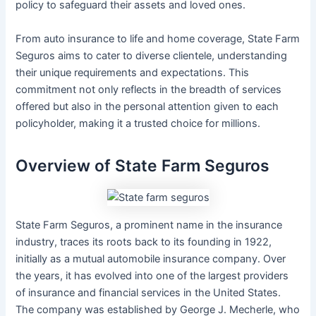
policy to safeguard their assets and loved ones.
From auto insurance to life and home coverage, State Farm
Seguros aims to cater to diverse clientele, understanding
their unique requirements and expectations. This
commitment not only reflects in the breadth of services
offered but also in the personal attention given to each
policyholder, making it a trusted choice for millions.
Overview of State Farm Seguros
State Farm Seguros, a prominent name in the insurance
industry, traces its roots back to its founding in 1922,
initially as a mutual automobile insurance company. Over
the years, it has evolved into one of the largest providers
of insurance and financial services in the United States.
The company was established by George J. Mecherle, who