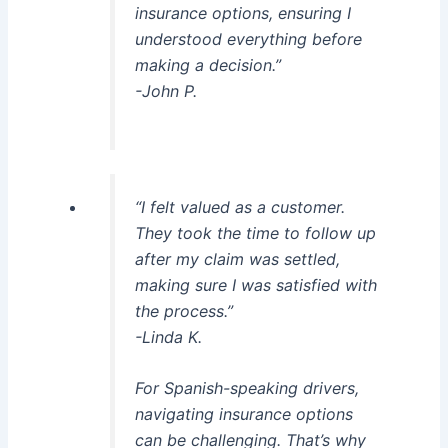
insurance options, ensuring I
understood everything before
making a decision.”
-John P.
“I felt valued as a customer.
They took the time to follow up
after my claim was settled,
making sure I was satisfied with
the process.”
-Linda K.
For Spanish-speaking drivers,
navigating insurance options
can be challenging. That’s why