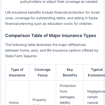
policyholders to adjust their coverage as needed.
Life insurance benefits include financial protection for loved
ones, coverage for outstanding debts, and aiding in future
financial planning such as education costs for children.
Comparison Table of Major Insurance Types
The following table illustrates the major differences
between home, auto, and life insurance options offered by
State Farm Seguros:
Type of
Coverage
Key
Typical
Insurance
Focus
Benefits
Exclusion
Protection
from
Negligence
damages,
certain
Property
Home
liability
natural