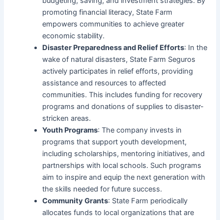
budgeting, saving, and investment strategies. By
promoting financial literacy, State Farm
empowers communities to achieve greater
economic stability.
Disaster Preparedness and Relief Efforts
: In the
wake of natural disasters, State Farm Seguros
actively participates in relief efforts, providing
assistance and resources to affected
communities. This includes funding for recovery
programs and donations of supplies to disaster-
stricken areas.
Youth Programs
: The company invests in
programs that support youth development,
including scholarships, mentoring initiatives, and
partnerships with local schools. Such programs
aim to inspire and equip the next generation with
the skills needed for future success.
Community Grants
: State Farm periodically
allocates funds to local organizations that are