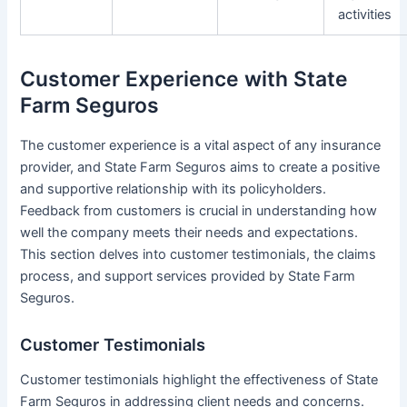
activities
Customer Experience with State
Farm Seguros
The customer experience is a vital aspect of any insurance
provider, and State Farm Seguros aims to create a positive
and supportive relationship with its policyholders.
Feedback from customers is crucial in understanding how
well the company meets their needs and expectations.
This section delves into customer testimonials, the claims
process, and support services provided by State Farm
Seguros.
Customer Testimonials
Customer testimonials highlight the effectiveness of State
Farm Seguros in addressing client needs and concerns.