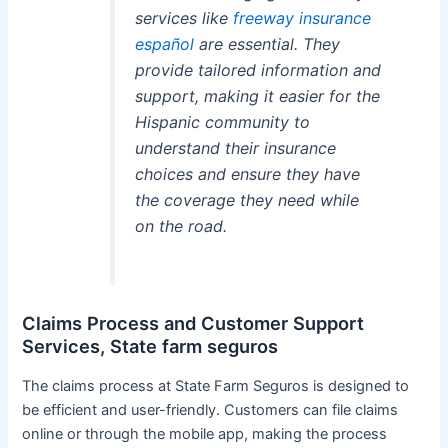
services like
freeway insurance
español
are essential. They
provide tailored information and
support, making it easier for the
Hispanic community to
understand their insurance
choices and ensure they have
the coverage they need while
on the road.
Claims Process and Customer Support
Services, State farm seguros
The claims process at State Farm Seguros is designed to
be efficient and user-friendly. Customers can file claims
online or through the mobile app, making the process