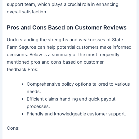
support team, which plays a crucial role in enhancing
overall satisfaction.
Pros and Cons Based on Customer Reviews
Understanding the strengths and weaknesses of State
Farm Seguros can help potential customers make informed
decisions. Below is a summary of the most frequently
mentioned pros and cons based on customer
feedback.Pros:
Comprehensive policy options tailored to various
needs.
Efficient claims handling and quick payout
processes.
Friendly and knowledgeable customer support.
Cons: