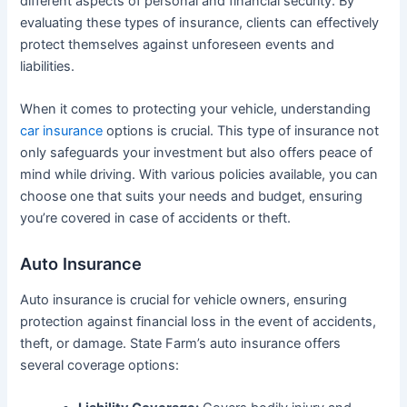
different aspects of personal and financial security. By
evaluating these types of insurance, clients can effectively
protect themselves against unforeseen events and
liabilities.
When it comes to protecting your vehicle, understanding
car insurance
options is crucial. This type of insurance not
only safeguards your investment but also offers peace of
mind while driving. With various policies available, you can
choose one that suits your needs and budget, ensuring
you’re covered in case of accidents or theft.
Auto Insurance
Auto insurance is crucial for vehicle owners, ensuring
protection against financial loss in the event of accidents,
theft, or damage. State Farm’s auto insurance offers
several coverage options: