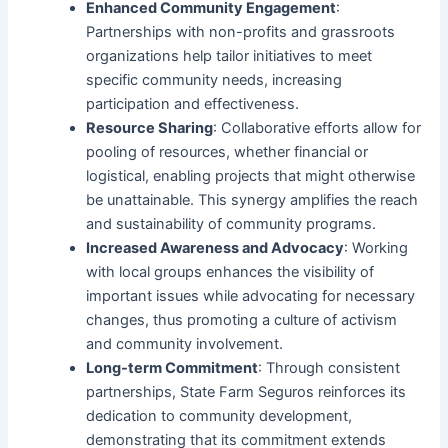
Enhanced Community Engagement
:
Partnerships with non-profits and grassroots
organizations help tailor initiatives to meet
specific community needs, increasing
participation and effectiveness.
Resource Sharing
: Collaborative efforts allow for
pooling of resources, whether financial or
logistical, enabling projects that might otherwise
be unattainable. This synergy amplifies the reach
and sustainability of community programs.
Increased Awareness and Advocacy
: Working
with local groups enhances the visibility of
important issues while advocating for necessary
changes, thus promoting a culture of activism
and community involvement.
Long-term Commitment
: Through consistent
partnerships, State Farm Seguros reinforces its
dedication to community development,
demonstrating that its commitment extends