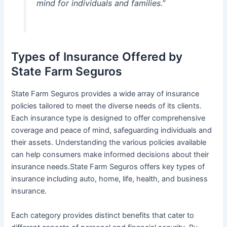
mind for individuals and families.”
Types of Insurance Offered by
State Farm Seguros
State Farm Seguros provides a wide array of insurance
policies tailored to meet the diverse needs of its clients.
Each insurance type is designed to offer comprehensive
coverage and peace of mind, safeguarding individuals and
their assets. Understanding the various policies available
can help consumers make informed decisions about their
insurance needs.State Farm Seguros offers key types of
insurance including auto, home, life, health, and business
insurance.
Each category provides distinct benefits that cater to