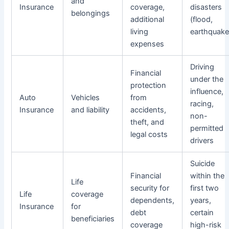
and
Insurance
coverage,
disasters
belongings
additional
(flood,
living
earthquake
expenses
Driving
Financial
under the
protection
influence,
Auto
Vehicles
from
racing,
Insurance
and liability
accidents,
non-
theft, and
permitted
legal costs
drivers
Suicide
Financial
within the
Life
security for
first two
Life
coverage
dependents,
years,
Insurance
for
debt
certain
beneficiaries
coverage
high-risk