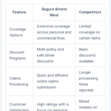
Seguro Bristol
Feature
Competitors
West
Extensive coverage
Limited
Coverage
across personal and
coverage on
Options
commercial lines
certain items
Multi-policy and
Basic
Discount
safe driver
discounts
Programs
discounts
available
Longer
Quick and efficient
Claims
processing
online claims
Processing
times
submission
reported
Mixed
Customer
High ratings with a
reviews on
Satisfaction
focus on personal