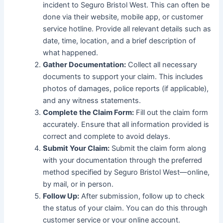
incident to Seguro Bristol West. This can often be
done via their website, mobile app, or customer
service hotline. Provide all relevant details such as
date, time, location, and a brief description of
what happened.
Gather Documentation:
Collect all necessary
documents to support your claim. This includes
photos of damages, police reports (if applicable),
and any witness statements.
Complete the Claim Form:
Fill out the claim form
accurately. Ensure that all information provided is
correct and complete to avoid delays.
Submit Your Claim:
Submit the claim form along
with your documentation through the preferred
method specified by Seguro Bristol West—online,
by mail, or in person.
Follow Up:
After submission, follow up to check
the status of your claim. You can do this through
customer service or your online account.