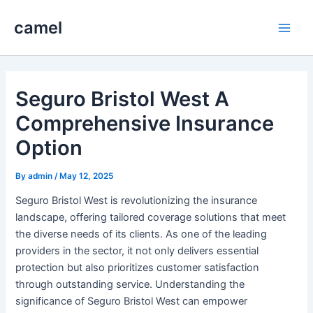
Skip
camel
to
Main
content
Men
Seguro Bristol West A
Comprehensive Insurance
Option
By
admin
/
May 12, 2025
Seguro Bristol West is revolutionizing the insurance
landscape, offering tailored coverage solutions that meet
the diverse needs of its clients. As one of the leading
providers in the sector, it not only delivers essential
protection but also prioritizes customer satisfaction
through outstanding service. Understanding the
significance of Seguro Bristol West can empower