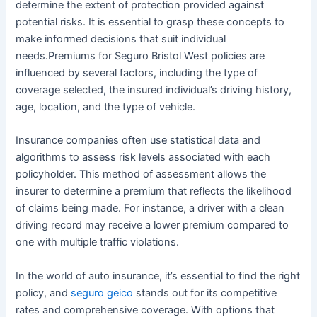
determine the extent of protection provided against
potential risks. It is essential to grasp these concepts to
make informed decisions that suit individual
needs.Premiums for Seguro Bristol West policies are
influenced by several factors, including the type of
coverage selected, the insured individual’s driving history,
age, location, and the type of vehicle.
Insurance companies often use statistical data and
algorithms to assess risk levels associated with each
policyholder. This method of assessment allows the
insurer to determine a premium that reflects the likelihood
of claims being made. For instance, a driver with a clean
driving record may receive a lower premium compared to
one with multiple traffic violations.
In the world of auto insurance, it’s essential to find the right
policy, and
seguro geico
stands out for its competitive
rates and comprehensive coverage. With options that