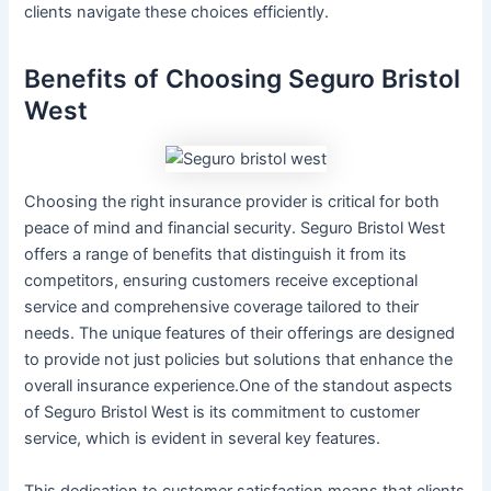
clients navigate these choices efficiently.
Benefits of Choosing Seguro Bristol
West
Choosing the right insurance provider is critical for both
peace of mind and financial security. Seguro Bristol West
offers a range of benefits that distinguish it from its
competitors, ensuring customers receive exceptional
service and comprehensive coverage tailored to their
needs. The unique features of their offerings are designed
to provide not just policies but solutions that enhance the
overall insurance experience.One of the standout aspects
of Seguro Bristol West is its commitment to customer
service, which is evident in several key features.
This dedication to customer satisfaction means that clients