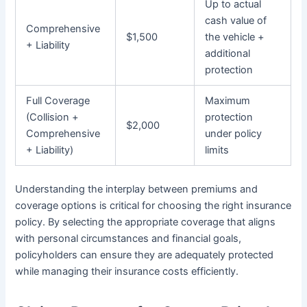
Up to actual
cash value of
Comprehensive
$1,500
the vehicle +
+ Liability
additional
protection
Full Coverage
Maximum
(Collision +
protection
$2,000
Comprehensive
under policy
+ Liability)
limits
Understanding the interplay between premiums and
coverage options is critical for choosing the right insurance
policy. By selecting the appropriate coverage that aligns
with personal circumstances and financial goals,
policyholders can ensure they are adequately protected
while managing their insurance costs efficiently.