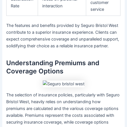
customer
Rate
interaction
service
The features and benefits provided by Seguro Bristol West
contribute to a superior insurance experience. Clients can
expect comprehensive coverage and unparalleled support,
solidifying their choice as a reliable insurance partner.
Understanding Premiums and
Coverage Options
The selection of insurance policies, particularly with Seguro
Bristol West, heavily relies on understanding how
premiums are calculated and the various coverage options
available. Premiums represent the costs associated with
securing insurance coverage, while coverage options