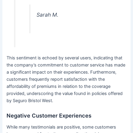
Sarah M.
This sentiment is echoed by several users, indicating that
the company’s commitment to customer service has made
a significant impact on their experiences. Furthermore,
customers frequently report satisfaction with the
affordability of premiums in relation to the coverage
provided, underscoring the value found in policies offered
by Seguro Bristol West.
Negative Customer Experiences
While many testimonials are positive, some customers