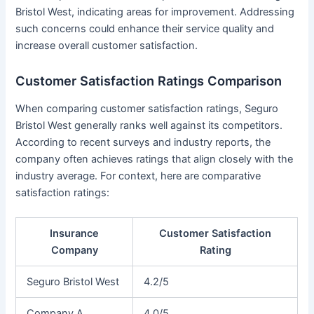
Bristol West, indicating areas for improvement. Addressing
such concerns could enhance their service quality and
increase overall customer satisfaction.
Customer Satisfaction Ratings Comparison
When comparing customer satisfaction ratings, Seguro
Bristol West generally ranks well against its competitors.
According to recent surveys and industry reports, the
company often achieves ratings that align closely with the
industry average. For context, here are comparative
satisfaction ratings:
Insurance
Customer Satisfaction
Company
Rating
Seguro Bristol West
4.2/5
Company A
4.0/5