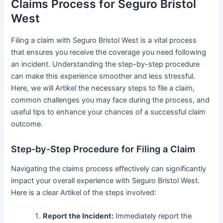
Claims Process for Seguro Bristol
West
Filing a claim with Seguro Bristol West is a vital process
that ensures you receive the coverage you need following
an incident. Understanding the step-by-step procedure
can make this experience smoother and less stressful.
Here, we will Artikel the necessary steps to file a claim,
common challenges you may face during the process, and
useful tips to enhance your chances of a successful claim
outcome.
Step-by-Step Procedure for Filing a Claim
Navigating the claims process effectively can significantly
impact your overall experience with Seguro Bristol West.
Here is a clear Artikel of the steps involved:
Report the Incident:
Immediately report the