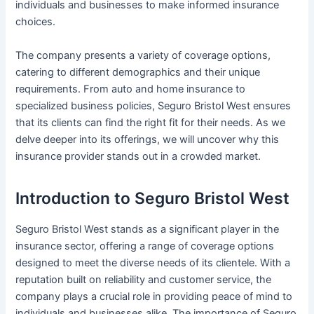
individuals and businesses to make informed insurance
choices.
The company presents a variety of coverage options,
catering to different demographics and their unique
requirements. From auto and home insurance to
specialized business policies, Seguro Bristol West ensures
that its clients can find the right fit for their needs. As we
delve deeper into its offerings, we will uncover why this
insurance provider stands out in a crowded market.
Introduction to Seguro Bristol West
Seguro Bristol West stands as a significant player in the
insurance sector, offering a range of coverage options
designed to meet the diverse needs of its clientele. With a
reputation built on reliability and customer service, the
company plays a crucial role in providing peace of mind to
individuals and businesses alike. The importance of Seguro