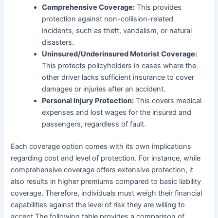
Comprehensive Coverage:
This provides
protection against non-collision-related
incidents, such as theft, vandalism, or natural
disasters.
Uninsured/Underinsured Motorist Coverage:
This protects policyholders in cases where the
other driver lacks sufficient insurance to cover
damages or injuries after an accident.
Personal Injury Protection:
This covers medical
expenses and lost wages for the insured and
passengers, regardless of fault.
Each coverage option comes with its own implications
regarding cost and level of protection. For instance, while
comprehensive coverage offers extensive protection, it
also results in higher premiums compared to basic liability
coverage. Therefore, individuals must weigh their financial
capabilities against the level of risk they are willing to
accept.The following table provides a comparison of