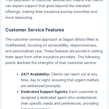
can expect support that goes beyond the standard
offerings, making their insurance journey smoother and
more reassuring.
Customer Service Features
The customer service approach at Seguro Bristol West is
multifaceted, focusing on accessibility, responsiveness,
and personalized care. These features are pivotal in setting
them apart from other insurance providers. The following
points illustrate the strengths of their customer service:
24/7 Availability:
Clients can reach out at any
time, day or night, ensuring that urgent matters
are addressed promptly.
Dedicated Support Agents:
Each customer is
assigned a dedicated agent who understands
their specific needs and preferences, providing