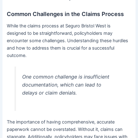
Common Challenges in the Claims Process
While the claims process at Seguro Bristol West is
designed to be straightforward, policyholders may
encounter some challenges. Understanding these hurdles
and how to address them is crucial for a successful
outcome.
One common challenge is insufficient
documentation, which can lead to
delays or claim denials.
The importance of having comprehensive, accurate
paperwork cannot be overstated. Without it, claims can
stagnate. Additionally, policyholders may face issues with