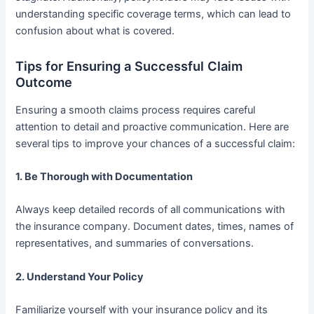
understanding specific coverage terms, which can lead to
confusion about what is covered.
Tips for Ensuring a Successful Claim
Outcome
Ensuring a smooth claims process requires careful
attention to detail and proactive communication. Here are
several tips to improve your chances of a successful claim:
1.
Be Thorough with Documentation
Always keep detailed records of all communications with
the insurance company. Document dates, times, names of
representatives, and summaries of conversations.
2.
Understand Your Policy
Familiarize yourself with your insurance policy and its