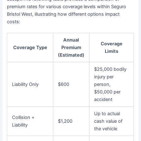
premium rates for various coverage levels within Seguro
Bristol West, illustrating how different options impact
costs:
Annual
Coverage
Coverage Type
Premium
Limits
(Estimated)
$25,000 bodily
injury per
Liability Only
$600
person,
$50,000 per
accident
Up to actual
Collision +
$1,200
cash value of
Liability
the vehicle