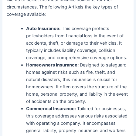
circumstances. The following Artikels the key types of
coverage available:
Auto Insurance:
This coverage protects
policyholders from financial loss in the event of
accidents, theft, or damage to their vehicles. It
typically includes liability coverage, collision
coverage, and comprehensive coverage options.
Homeowners Insurance:
Designed to safeguard
homes against risks such as fire, theft, and
natural disasters, this insurance is crucial for
homeowners. It often covers the structure of the
home, personal property, and liability in the event
of accidents on the property.
Commercial Insurance:
Tailored for businesses,
this coverage addresses various risks associated
with operating a company. It encompasses
general liability, property insurance, and workers’