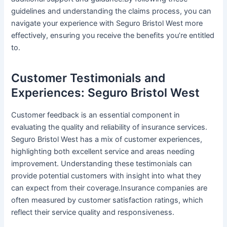
guidelines and understanding the claims process, you can
navigate your experience with Seguro Bristol West more
effectively, ensuring you receive the benefits you’re entitled
to.
Customer Testimonials and
Experiences: Seguro Bristol West
Customer feedback is an essential component in
evaluating the quality and reliability of insurance services.
Seguro Bristol West has a mix of customer experiences,
highlighting both excellent service and areas needing
improvement. Understanding these testimonials can
provide potential customers with insight into what they
can expect from their coverage.Insurance companies are
often measured by customer satisfaction ratings, which
reflect their service quality and responsiveness.