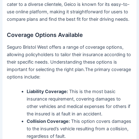
cater to a diverse clientele, Geico is known for its easy-to-
use online platform, making it straightforward for users to
compare plans and find the best fit for their driving needs.
Coverage Options Available
Seguro Bristol West offers a range of coverage options,
allowing policyholders to tailor their insurance according to
their specific needs. Understanding these options is
important for selecting the right plan.The primary coverage
options include:
Liability Coverage:
This is the most basic
insurance requirement, covering damages to
other vehicles and medical expenses for others if
the insured is at fault in an accident.
Collision Coverage:
This option covers damages
to the insured’s vehicle resulting from a collision,
regardless of fault.