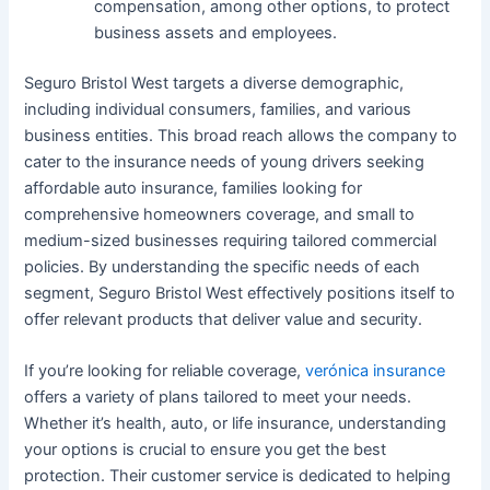
compensation, among other options, to protect
business assets and employees.
Seguro Bristol West targets a diverse demographic,
including individual consumers, families, and various
business entities. This broad reach allows the company to
cater to the insurance needs of young drivers seeking
affordable auto insurance, families looking for
comprehensive homeowners coverage, and small to
medium-sized businesses requiring tailored commercial
policies. By understanding the specific needs of each
segment, Seguro Bristol West effectively positions itself to
offer relevant products that deliver value and security.
If you’re looking for reliable coverage,
verónica insurance
offers a variety of plans tailored to meet your needs.
Whether it’s health, auto, or life insurance, understanding
your options is crucial to ensure you get the best
protection. Their customer service is dedicated to helping