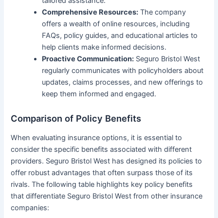
tailored assistance.
Comprehensive Resources:
The company
offers a wealth of online resources, including
FAQs, policy guides, and educational articles to
help clients make informed decisions.
Proactive Communication:
Seguro Bristol West
regularly communicates with policyholders about
updates, claims processes, and new offerings to
keep them informed and engaged.
Comparison of Policy Benefits
When evaluating insurance options, it is essential to
consider the specific benefits associated with different
providers. Seguro Bristol West has designed its policies to
offer robust advantages that often surpass those of its
rivals. The following table highlights key policy benefits
that differentiate Seguro Bristol West from other insurance
companies: