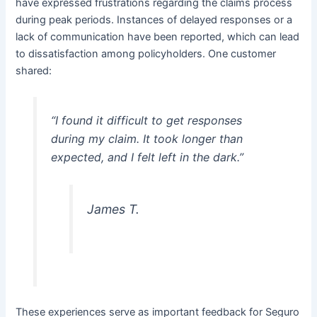
have expressed frustrations regarding the claims process
during peak periods. Instances of delayed responses or a
lack of communication have been reported, which can lead
to dissatisfaction among policyholders. One customer
shared:
“I found it difficult to get responses
during my claim. It took longer than
expected, and I felt left in the dark.”
James T.
These experiences serve as important feedback for Seguro