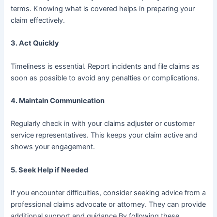
terms. Knowing what is covered helps in preparing your
claim effectively.
3.
Act Quickly
Timeliness is essential. Report incidents and file claims as
soon as possible to avoid any penalties or complications.
4.
Maintain Communication
Regularly check in with your claims adjuster or customer
service representatives. This keeps your claim active and
shows your engagement.
5.
Seek Help if Needed
If you encounter difficulties, consider seeking advice from a
professional claims advocate or attorney. They can provide
additional support and guidance.By following these