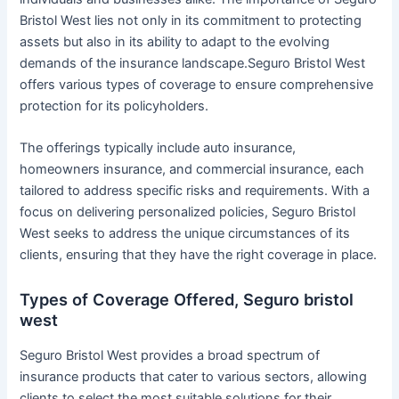
Bristol West lies not only in its commitment to protecting
assets but also in its ability to adapt to the evolving
demands of the insurance landscape.Seguro Bristol West
offers various types of coverage to ensure comprehensive
protection for its policyholders.
The offerings typically include auto insurance,
homeowners insurance, and commercial insurance, each
tailored to address specific risks and requirements. With a
focus on delivering personalized policies, Seguro Bristol
West seeks to address the unique circumstances of its
clients, ensuring that they have the right coverage in place.
Types of Coverage Offered, Seguro bristol
west
Seguro Bristol West provides a broad spectrum of
insurance products that cater to various sectors, allowing
clients to select the most suitable solutions for their