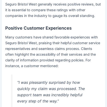
Seguro Bristol West generally receives positive reviews, but
it is essential to compare these ratings with other
companies in the industry to gauge its overall standing.
Positive Customer Experiences
Many customers have shared favorable experiences with
Seguro Bristol West, praising their helpful customer service
representatives and seamless claims process. Clients
often highlight the accessibility of their services and the
clarity of information provided regarding policies. For
instance, a customer mentioned:
“I was pleasantly surprised by how
quickly my claim was processed. The
support team was incredibly helpful
every step of the way.”