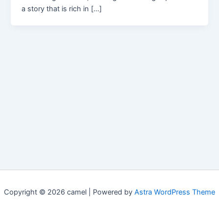
a story that is rich in […]
Copyright © 2026 camel | Powered by
Astra WordPress Theme