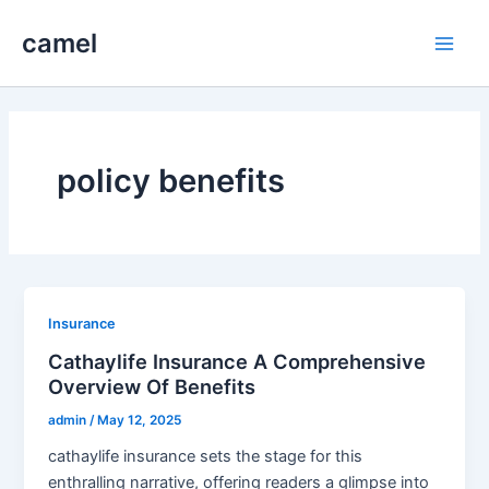
Skip
camel
to
Main
content
Men
policy benefits
Insurance
Cathaylife Insurance A Comprehensive
Overview Of Benefits
admin
/
May 12, 2025
cathaylife insurance sets the stage for this
enthralling narrative, offering readers a glimpse into