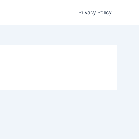
Privacy Policy