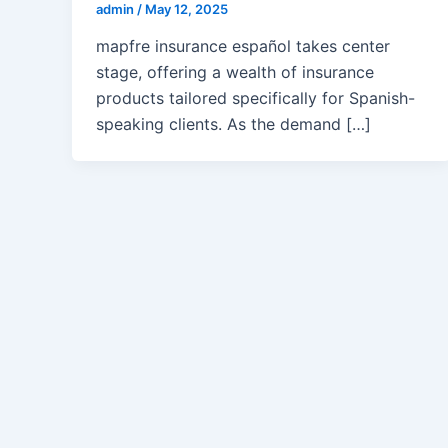
admin
/
May 12, 2025
mapfre insurance español takes center
stage, offering a wealth of insurance
products tailored specifically for Spanish-
speaking clients. As the demand […]