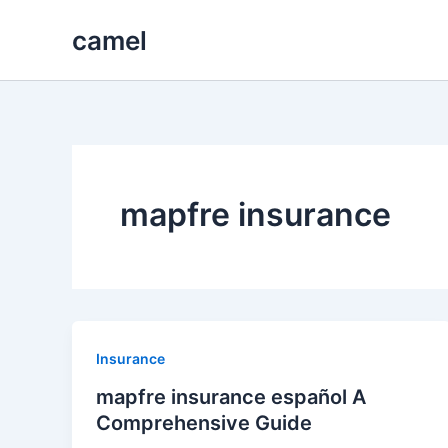
Skip
camel
to
content
mapfre insurance
Insurance
mapfre insurance español A
Comprehensive Guide