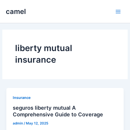
Skip
camel
to
Main
content
Men
liberty mutual
insurance
Insurance
seguros liberty mutual A
Comprehensive Guide to Coverage
admin
/
May 12, 2025