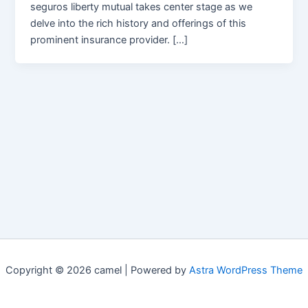
seguros liberty mutual takes center stage as we
delve into the rich history and offerings of this
prominent insurance provider. […]
Copyright © 2026 camel | Powered by
Astra WordPress Theme