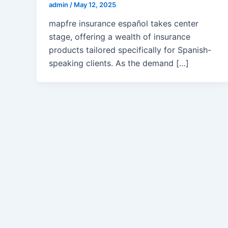
admin
/
May 12, 2025
mapfre insurance español takes center
stage, offering a wealth of insurance
products tailored specifically for Spanish-
speaking clients. As the demand […]