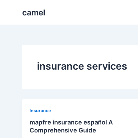
Skip
camel
to
content
insurance services
Insurance
mapfre insurance español A
Comprehensive Guide