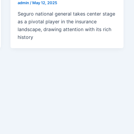
admin
/
May 12, 2025
Seguro national general takes center stage
as a pivotal player in the insurance
landscape, drawing attention with its rich
history