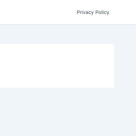
Privacy Policy