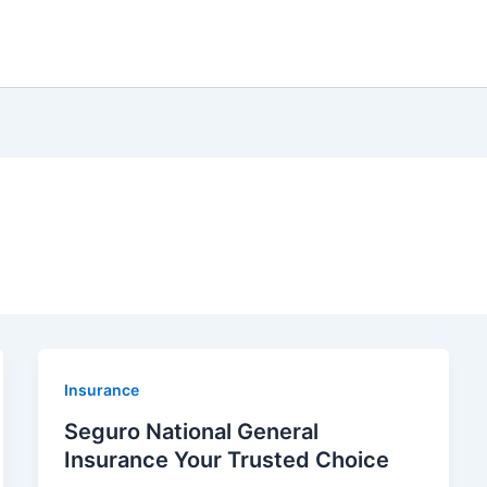
Insurance
Seguro National General
Insurance Your Trusted Choice