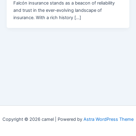
Falcón insurance stands as a beacon of reliability
and trust in the ever-evolving landscape of
insurance. With a rich history […]
Copyright © 2026 camel | Powered by
Astra WordPress Theme