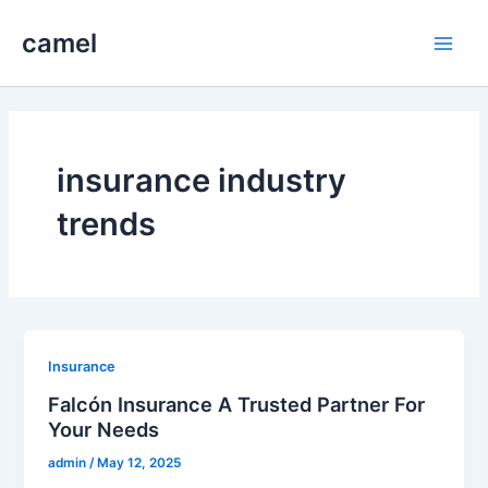
Skip
camel
to
Main
content
Men
insurance industry
trends
Insurance
Falcón Insurance A Trusted Partner For
Your Needs
admin
/
May 12, 2025