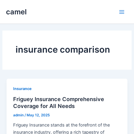
Skip
camel
to
Main
content
Men
insurance comparison
Insurance
Friguey Insurance Comprehensive
Coverage for All Needs
admin
/
May 12, 2025
Friguey Insurance stands at the forefront of the
insurance industry, offering a rich tapestry of