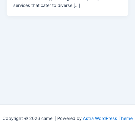
services that cater to diverse […]
Copyright © 2026 camel | Powered by
Astra WordPress Theme