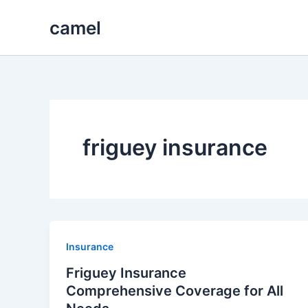
Skip
camel
to
content
friguey insurance
Insurance
Friguey Insurance
Comprehensive Coverage for All