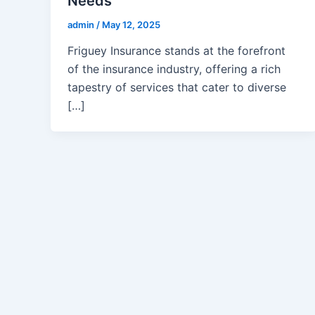
Needs
admin
/
May 12, 2025
Friguey Insurance stands at the forefront
of the insurance industry, offering a rich
tapestry of services that cater to diverse
[…]