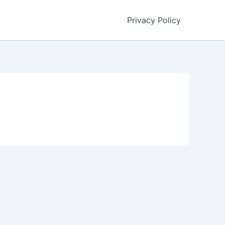
Privacy Policy