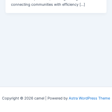
connecting communities with efficiency […]
Copyright © 2026 camel | Powered by
Astra WordPress Theme