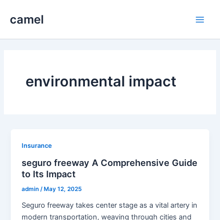
Skip
camel
to
Main
content
Men
environmental impact
Insurance
seguro freeway A Comprehensive Guide
to Its Impact
admin
/
May 12, 2025
Seguro freeway takes center stage as a vital artery in
modern transportation, weaving through cities and