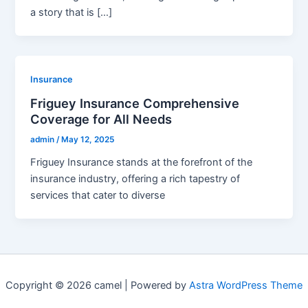
a story that is […]
Insurance
Friguey Insurance Comprehensive
Coverage for All Needs
admin
/
May 12, 2025
Friguey Insurance stands at the forefront of the
insurance industry, offering a rich tapestry of
services that cater to diverse
Copyright © 2026 camel | Powered by
Astra WordPress Theme