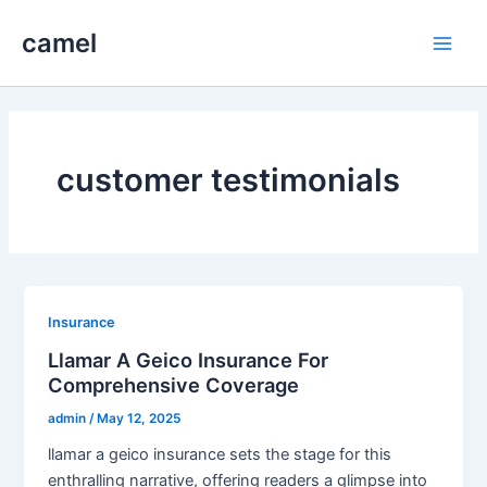
Skip
camel
to
Main
content
Men
customer testimonials
Insurance
Llamar A Geico Insurance For
Comprehensive Coverage
admin
/
May 12, 2025
llamar a geico insurance sets the stage for this
enthralling narrative, offering readers a glimpse into