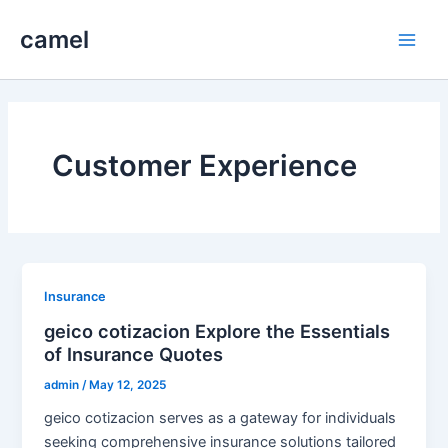
Skip
camel
to
Main
content
Men
Customer Experience
Insurance
geico cotizacion Explore the Essentials
of Insurance Quotes
admin
/
May 12, 2025
geico cotizacion serves as a gateway for individuals
seeking comprehensive insurance solutions tailored