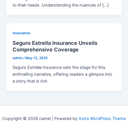
to their needs. Understanding the nuances of […]
Insurance
Seguro Estrella Insurance Unveils
Comprehensive Coverage
admin
/
May 12, 2025
Seguro Estrella Insurance sets the stage for this
enthralling narrative, offering readers a glimpse into
a story that is rich
Copyright © 2026 camel | Powered by
Astra WordPress Theme