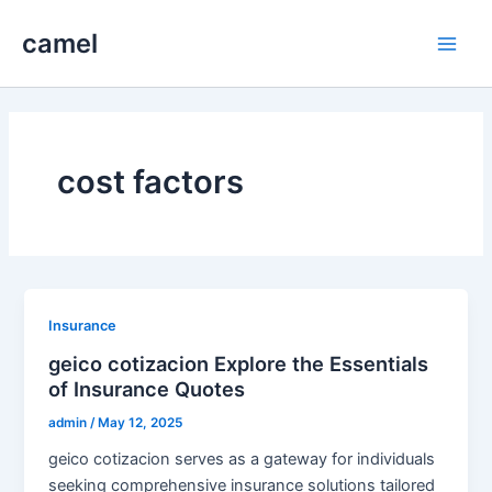
Skip
camel
to
Main
content
Men
cost factors
Insurance
geico cotizacion Explore the Essentials
of Insurance Quotes
admin
/
May 12, 2025
geico cotizacion serves as a gateway for individuals
seeking comprehensive insurance solutions tailored