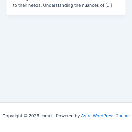
to their needs. Understanding the nuances of […]
Copyright © 2026 camel | Powered by
Astra WordPress Theme