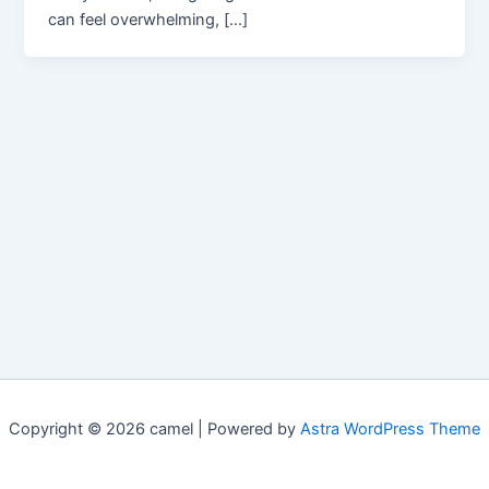
can feel overwhelming, […]
Copyright © 2026 camel | Powered by
Astra WordPress Theme