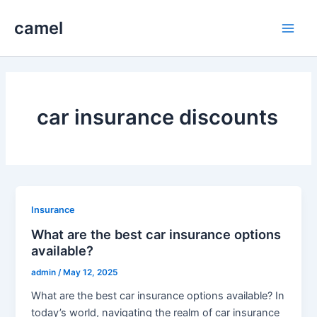
Skip
camel
to
Main
content
Men
car insurance discounts
Insurance
What are the best car insurance options
available?
admin
/
May 12, 2025
What are the best car insurance options available? In
today’s world, navigating the realm of car insurance