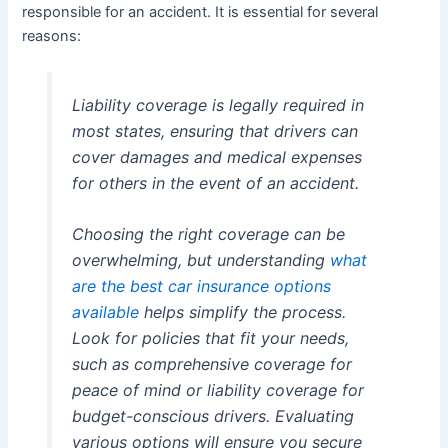
responsible for an accident. It is essential for several
reasons:
Liability coverage is legally required in
most states, ensuring that drivers can
cover damages and medical expenses
for others in the event of an accident.
Choosing the right coverage can be
overwhelming, but understanding
what
are the best car insurance options
available
helps simplify the process.
Look for policies that fit your needs,
such as comprehensive coverage for
peace of mind or liability coverage for
budget-conscious drivers. Evaluating
various options will ensure you secure