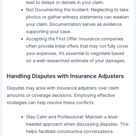
lead to delays or denials in your claim.
Not Documenting the Incident: Neglecting to take
photos or gather witness statements can weaken
your claim. Documentation serves as evidence
supporting your case.
Accepting the First Offer: Insurance companies
often provide initial offers that may not fully cover
your expenses. It’s essential to negotiate based
on a well-researched estimate of your damages.
Handling Disputes with Insurance Adjusters
Disputes may arise with insurance adjusters over claim
amounts or coverage decisions. Employing effective
strategies can help resolve these conflicts:
Stay Calm and Professional: Maintain a level-
headed approach when discussing disputes. This
helps facilitate constructive conversations.