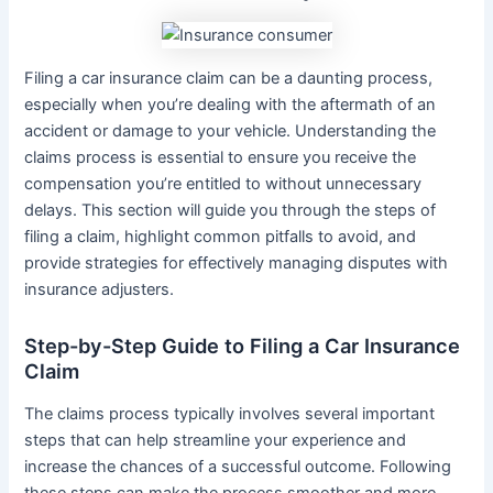
Filing a car insurance claim can be a daunting process,
especially when you’re dealing with the aftermath of an
accident or damage to your vehicle. Understanding the
claims process is essential to ensure you receive the
compensation you’re entitled to without unnecessary
delays. This section will guide you through the steps of
filing a claim, highlight common pitfalls to avoid, and
provide strategies for effectively managing disputes with
insurance adjusters.
Step-by-Step Guide to Filing a Car Insurance
Claim
The claims process typically involves several important
steps that can help streamline your experience and
increase the chances of a successful outcome. Following