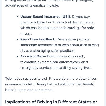
advantages of telematics include:
Usage-Based Insurance (UBI):
Drivers pay
premiums based on their actual driving habits,
which can lead to substantial savings for safe
drivers.
Real-Time Feedback:
Devices can provide
immediate feedback to drivers about their driving
style, encouraging safer practices.
Accident Detection:
In case of a crash,
telematics systems can automatically alert
emergency services, potentially saving lives.
Telematics represents a shift towards a more data-driven
insurance model, offering tailored solutions that benefit
both insurers and consumers.
Implications of Driving in Different States or