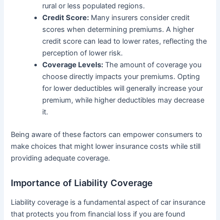
rural or less populated regions.
Credit Score:
Many insurers consider credit
scores when determining premiums. A higher
credit score can lead to lower rates, reflecting the
perception of lower risk.
Coverage Levels:
The amount of coverage you
choose directly impacts your premiums. Opting
for lower deductibles will generally increase your
premium, while higher deductibles may decrease
it.
Being aware of these factors can empower consumers to
make choices that might lower insurance costs while still
providing adequate coverage.
Importance of Liability Coverage
Liability coverage is a fundamental aspect of car insurance
that protects you from financial loss if you are found