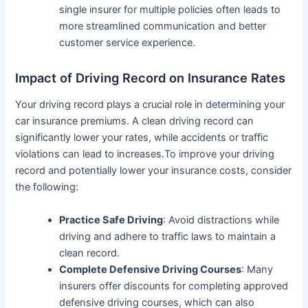
single insurer for multiple policies often leads to
more streamlined communication and better
customer service experience.
Impact of Driving Record on Insurance Rates
Your driving record plays a crucial role in determining your
car insurance premiums. A clean driving record can
significantly lower your rates, while accidents or traffic
violations can lead to increases.To improve your driving
record and potentially lower your insurance costs, consider
the following:
Practice Safe Driving
: Avoid distractions while
driving and adhere to traffic laws to maintain a
clean record.
Complete Defensive Driving Courses
: Many
insurers offer discounts for completing approved
defensive driving courses, which can also