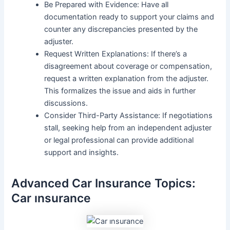
Be Prepared with Evidence: Have all
documentation ready to support your claims and
counter any discrepancies presented by the
adjuster.
Request Written Explanations: If there’s a
disagreement about coverage or compensation,
request a written explanation from the adjuster.
This formalizes the issue and aids in further
discussions.
Consider Third-Party Assistance: If negotiations
stall, seeking help from an independent adjuster
or legal professional can provide additional
support and insights.
Advanced Car Insurance Topics:
Car ınsurance