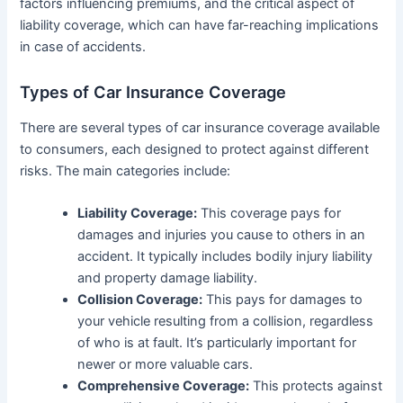
factors influencing premiums, and the critical aspect of
liability coverage, which can have far-reaching implications
in case of accidents.
Types of Car Insurance Coverage
There are several types of car insurance coverage available
to consumers, each designed to protect against different
risks. The main categories include:
Liability Coverage:
This coverage pays for
damages and injuries you cause to others in an
accident. It typically includes bodily injury liability
and property damage liability.
Collision Coverage:
This pays for damages to
your vehicle resulting from a collision, regardless
of who is at fault. It’s particularly important for
newer or more valuable cars.
Comprehensive Coverage:
This protects against