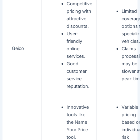
Competitive
pricing with
Limited
attractive
coverag
discounts.
options 
User-
speciali
friendly
vehicles.
Geico
online
Claims
services.
process
Good
may be
customer
slower a
service
peak tim
reputation.
Innovative
Variable
tools like
pricing
the Name
based o
Your Price
individua
tool.
risk