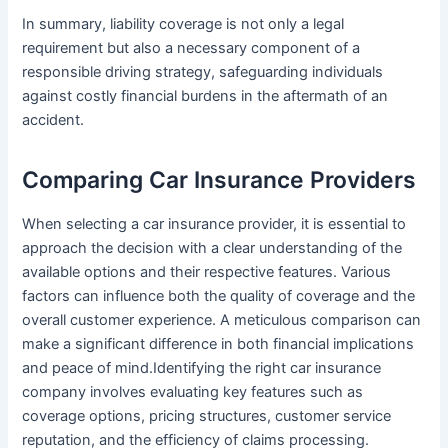
In summary, liability coverage is not only a legal
requirement but also a necessary component of a
responsible driving strategy, safeguarding individuals
against costly financial burdens in the aftermath of an
accident.
Comparing Car Insurance Providers
When selecting a car insurance provider, it is essential to
approach the decision with a clear understanding of the
available options and their respective features. Various
factors can influence both the quality of coverage and the
overall customer experience. A meticulous comparison can
make a significant difference in both financial implications
and peace of mind.Identifying the right car insurance
company involves evaluating key features such as
coverage options, pricing structures, customer service
reputation, and the efficiency of claims processing.