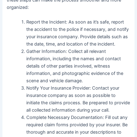
these steps can make the process smoother and more
organized:
Report the Incident: As soon as it’s safe, report
the accident to the police if necessary, and notify
your insurance company. Provide details such as
the date, time, and location of the incident.
Gather Information: Collect all relevant
information, including the names and contact
details of other parties involved, witness
information, and photographic evidence of the
scene and vehicle damage.
Notify Your Insurance Provider: Contact your
insurance company as soon as possible to
initiate the claims process. Be prepared to provide
all collected information during your call.
Complete Necessary Documentation: Fill out any
required claim forms provided by your insurer. Be
thorough and accurate in your descriptions to