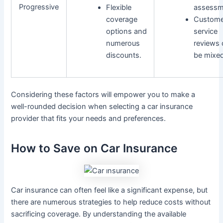
Progressive
Flexible
assessm
coverage
Custome
options and
service
numerous
reviews 
discounts.
be mixed
Considering these factors will empower you to make a
well-rounded decision when selecting a car insurance
provider that fits your needs and preferences.
How to Save on Car Insurance
Car insurance can often feel like a significant expense, but
there are numerous strategies to help reduce costs without
sacrificing coverage. By understanding the available