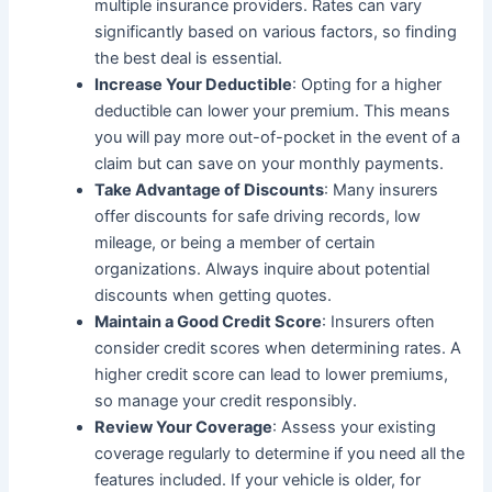
multiple insurance providers. Rates can vary
significantly based on various factors, so finding
the best deal is essential.
Increase Your Deductible
: Opting for a higher
deductible can lower your premium. This means
you will pay more out-of-pocket in the event of a
claim but can save on your monthly payments.
Take Advantage of Discounts
: Many insurers
offer discounts for safe driving records, low
mileage, or being a member of certain
organizations. Always inquire about potential
discounts when getting quotes.
Maintain a Good Credit Score
: Insurers often
consider credit scores when determining rates. A
higher credit score can lead to lower premiums,
so manage your credit responsibly.
Review Your Coverage
: Assess your existing
coverage regularly to determine if you need all the
features included. If your vehicle is older, for