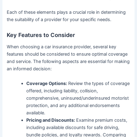
Each of these elements plays a crucial role in determining
the suitability of a provider for your specific needs.
Key Features to Consider
When choosing a car insurance provider, several key
features should be considered to ensure optimal coverage
and service. The following aspects are essential for making
an informed decision:
Coverage Options:
Review the types of coverage
offered, including liability, collision,
comprehensive, uninsured/underinsured motorist
protection, and any additional endorsements
available.
Pricing and Discounts:
Examine premium costs,
including available discounts for safe driving,
bundle policies, and loyalty rewards. Comparing