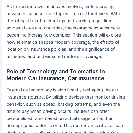
As the automotive landscape evolves, understanding
advanced car insurance topics is crucial for drivers. With
the integration of technology and varying regulations
across states and countries, the insurance experience is
becoming increasingly complex. This section will explore
how telematics shapes modern coverage, the effects of
location on insurance policies, and the significance of
uninsured and underinsured motorist coverage.
Role of Technology and Telematics in
Modern Car Insurance, Car ınsurance
Telematics technology is significantly reshaping the car
insurance industry. By utilizing devices that monitor driving
behavior, such as speed, braking patterns, and even the
time of day when driving occurs, insurers can offer
personalized rates based on actual usage rather than
demographic factors alone. This not only incentivizes safe
driving but also allows for more competitive pricing.Key