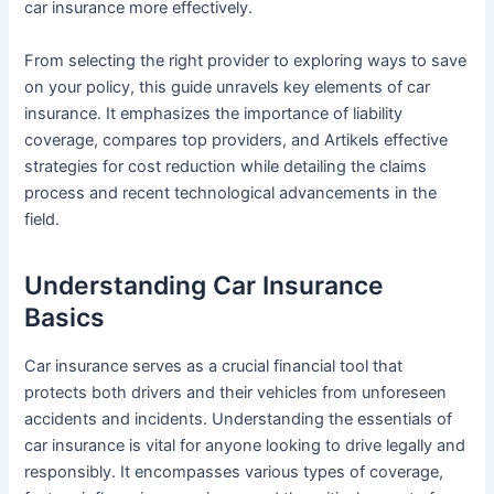
car insurance more effectively.
From selecting the right provider to exploring ways to save
on your policy, this guide unravels key elements of car
insurance. It emphasizes the importance of liability
coverage, compares top providers, and Artikels effective
strategies for cost reduction while detailing the claims
process and recent technological advancements in the
field.
Understanding Car Insurance
Basics
Car insurance serves as a crucial financial tool that
protects both drivers and their vehicles from unforeseen
accidents and incidents. Understanding the essentials of
car insurance is vital for anyone looking to drive legally and
responsibly. It encompasses various types of coverage,