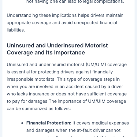
not having one can lead to legal complications.
Understanding these implications helps drivers maintain
appropriate coverage and avoid unexpected financial
liabilities.
Uninsured and Underinsured Motorist
Coverage and Its Importance
Uninsured and underinsured motorist (UM/UIM) coverage
is essential for protecting drivers against financially
irresponsible motorists. This type of coverage steps in
when you are involved in an accident caused by a driver
who lacks insurance or does not have sufficient coverage
to pay for damages.The importance of UM/UIM coverage
can be summarized as follows:
Financial Protection:
It covers medical expenses
and damages when the at-fault driver cannot