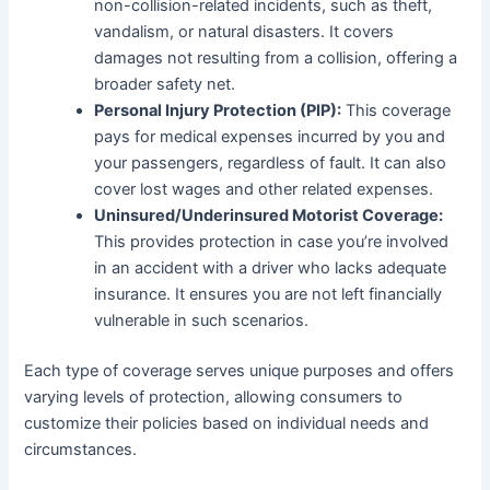
non-collision-related incidents, such as theft,
vandalism, or natural disasters. It covers
damages not resulting from a collision, offering a
broader safety net.
Personal Injury Protection (PIP):
This coverage
pays for medical expenses incurred by you and
your passengers, regardless of fault. It can also
cover lost wages and other related expenses.
Uninsured/Underinsured Motorist Coverage:
This provides protection in case you’re involved
in an accident with a driver who lacks adequate
insurance. It ensures you are not left financially
vulnerable in such scenarios.
Each type of coverage serves unique purposes and offers
varying levels of protection, allowing consumers to
customize their policies based on individual needs and
circumstances.