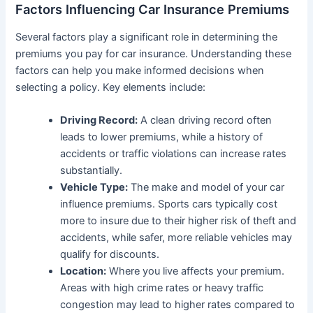
Factors Influencing Car Insurance Premiums
Several factors play a significant role in determining the
premiums you pay for car insurance. Understanding these
factors can help you make informed decisions when
selecting a policy. Key elements include:
Driving Record:
A clean driving record often
leads to lower premiums, while a history of
accidents or traffic violations can increase rates
substantially.
Vehicle Type:
The make and model of your car
influence premiums. Sports cars typically cost
more to insure due to their higher risk of theft and
accidents, while safer, more reliable vehicles may
qualify for discounts.
Location:
Where you live affects your premium.
Areas with high crime rates or heavy traffic
congestion may lead to higher rates compared to