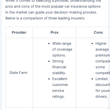
When it comes to selecting a provider, understanding the
pros and cons of the most popular car insurance options
in the market can guide your decision-making process.
Below is a comparison of three leading insurers:
Provider
Pros
Cons
Wide range
Higher
of coverage
average
options.
premium
Strong
compare
financial
some
State Farm
stability.
competit
Excellent
Limited
customer
discoun
service
for youn
ratings.
drivers.