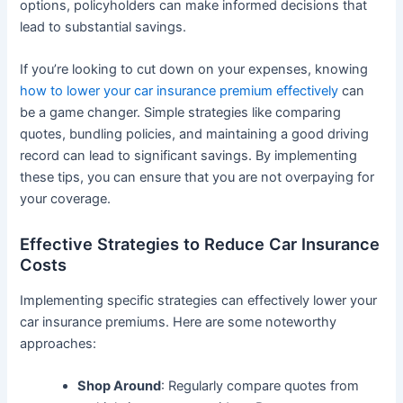
options, policyholders can make informed decisions that
lead to substantial savings.
If you’re looking to cut down on your expenses, knowing
how to lower your car insurance premium effectively
can
be a game changer. Simple strategies like comparing
quotes, bundling policies, and maintaining a good driving
record can lead to significant savings. By implementing
these tips, you can ensure that you are not overpaying for
your coverage.
Effective Strategies to Reduce Car Insurance
Costs
Implementing specific strategies can effectively lower your
car insurance premiums. Here are some noteworthy
approaches:
Shop Around
: Regularly compare quotes from