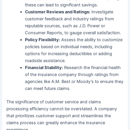
these can lead to significant savings.
Customer Reviews and Ratings:
Investigate
customer feedback and industry ratings from
reputable sources, such as J.D. Power or
Consumer Reports, to gauge overall satisfaction.
Policy Flexibility:
Assess the ability to customize
policies based on individual needs, including
options for increasing deductibles or adding
roadside assistance.
Financial Stability:
Research the financial health
of the insurance company through ratings from
agencies like A.M. Best or Moody’s to ensure they
can meet future claims.
The significance of customer service and claims
processing efficiency cannot be overstated. A company
that prioritizes customer support and streamlines the
claims process can greatly enhance the insurance
experience.