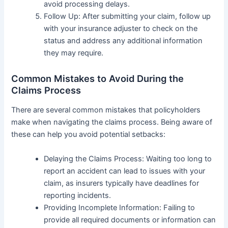
avoid processing delays.
Follow Up: After submitting your claim, follow up
with your insurance adjuster to check on the
status and address any additional information
they may require.
Common Mistakes to Avoid During the
Claims Process
There are several common mistakes that policyholders
make when navigating the claims process. Being aware of
these can help you avoid potential setbacks:
Delaying the Claims Process: Waiting too long to
report an accident can lead to issues with your
claim, as insurers typically have deadlines for
reporting incidents.
Providing Incomplete Information: Failing to
provide all required documents or information can