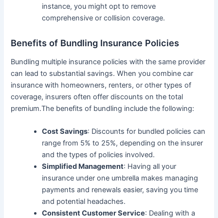
instance, you might opt to remove
comprehensive or collision coverage.
Benefits of Bundling Insurance Policies
Bundling multiple insurance policies with the same provider
can lead to substantial savings. When you combine car
insurance with homeowners, renters, or other types of
coverage, insurers often offer discounts on the total
premium.The benefits of bundling include the following:
Cost Savings
: Discounts for bundled policies can
range from 5% to 25%, depending on the insurer
and the types of policies involved.
Simplified Management
: Having all your
insurance under one umbrella makes managing
payments and renewals easier, saving you time
and potential headaches.
Consistent Customer Service
: Dealing with a