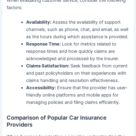
When evaluating customer service, consider the following
factors:
Availability:
Assess the availability of support
channels, such as phone, chat, and email, as well
as the hours during which assistance is provided.
Response Time:
Look for metrics related to
response times and how quickly claims are
acknowledged and processed by the insurer.
Claims Satisfaction:
Seek feedback from current
and past policyholders on their experiences with
claims handling and resolution effectiveness.
Accessibility:
Ensure that the provider has user-
friendly online platforms and mobile apps for
managing policies and filing claims efficiently.
Comparison of Popular Car Insurance
Providers