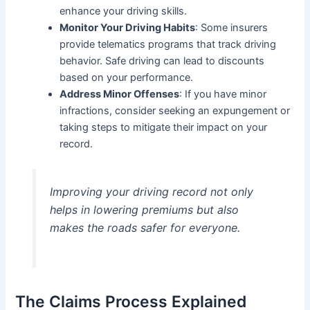
enhance your driving skills.
Monitor Your Driving Habits
: Some insurers
provide telematics programs that track driving
behavior. Safe driving can lead to discounts
based on your performance.
Address Minor Offenses
: If you have minor
infractions, consider seeking an expungement or
taking steps to mitigate their impact on your
record.
Improving your driving record not only
helps in lowering premiums but also
makes the roads safer for everyone.
The Claims Process Explained