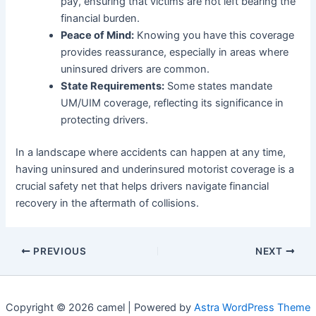
pay, ensuring that victims are not left bearing the
financial burden.
Peace of Mind:
Knowing you have this coverage
provides reassurance, especially in areas where
uninsured drivers are common.
State Requirements:
Some states mandate
UM/UIM coverage, reflecting its significance in
protecting drivers.
In a landscape where accidents can happen at any time,
having uninsured and underinsured motorist coverage is a
crucial safety net that helps drivers navigate financial
recovery in the aftermath of collisions.
PREVIOUS
NEXT
Copyright © 2026 camel | Powered by
Astra WordPress Theme