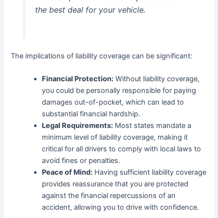
the best deal for your vehicle.
The implications of liability coverage can be significant:
Financial Protection:
Without liability coverage,
you could be personally responsible for paying
damages out-of-pocket, which can lead to
substantial financial hardship.
Legal Requirements:
Most states mandate a
minimum level of liability coverage, making it
critical for all drivers to comply with local laws to
avoid fines or penalties.
Peace of Mind:
Having sufficient liability coverage
provides reassurance that you are protected
against the financial repercussions of an
accident, allowing you to drive with confidence.