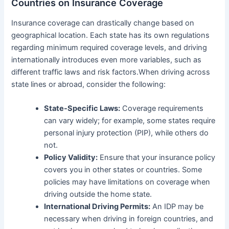
Countries on Insurance Coverage
Insurance coverage can drastically change based on
geographical location. Each state has its own regulations
regarding minimum required coverage levels, and driving
internationally introduces even more variables, such as
different traffic laws and risk factors.When driving across
state lines or abroad, consider the following:
State-Specific Laws:
Coverage requirements
can vary widely; for example, some states require
personal injury protection (PIP), while others do
not.
Policy Validity:
Ensure that your insurance policy
covers you in other states or countries. Some
policies may have limitations on coverage when
driving outside the home state.
International Driving Permits:
An IDP may be
necessary when driving in foreign countries, and