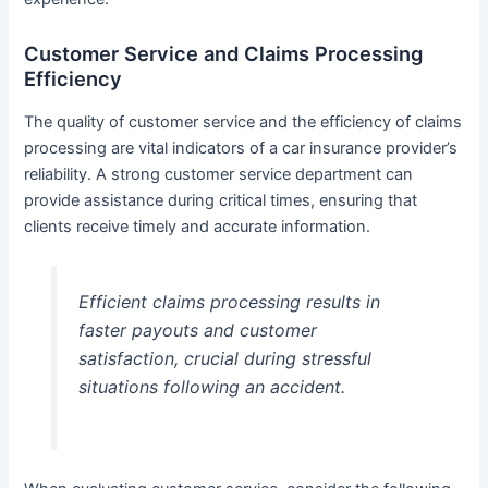
Customer Service and Claims Processing
Efficiency
The quality of customer service and the efficiency of claims
processing are vital indicators of a car insurance provider’s
reliability. A strong customer service department can
provide assistance during critical times, ensuring that
clients receive timely and accurate information.
Efficient claims processing results in
faster payouts and customer
satisfaction, crucial during stressful
situations following an accident.