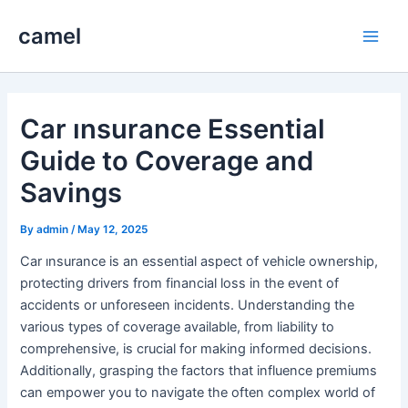
Skip
camel
to
Main
content
Men
Car ınsurance Essential
Guide to Coverage and
Savings
By
admin
/
May 12, 2025
Car ınsurance is an essential aspect of vehicle ownership,
protecting drivers from financial loss in the event of
accidents or unforeseen incidents. Understanding the
various types of coverage available, from liability to
comprehensive, is crucial for making informed decisions.
Additionally, grasping the factors that influence premiums
can empower you to navigate the often complex world of